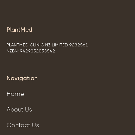
PlantMed
PLANTMED CLINIC NZ LIMITED 9232561
NZBN: 9429052053542
Navigation
Home
About Us
Contact Us