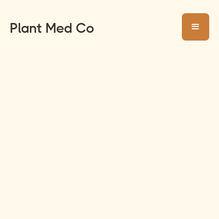
Plant Med Co