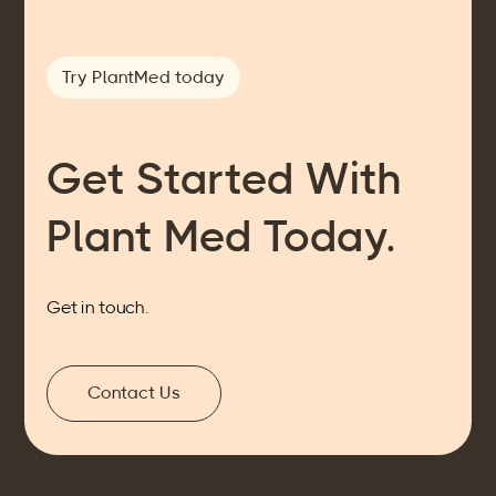
Try PlantMed today
Get Started With
Plant Med Today.
Get in touch.
Contact Us