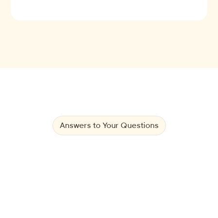
Answers to Your Questions