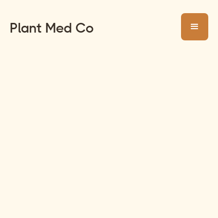
Plant Med Co