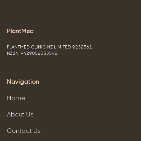
PlantMed
PLANTMED CLINIC NZ LIMITED 9232561
NZBN: 9429052053542
Navigation
Home
About Us
Contact Us