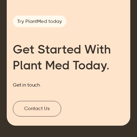
Try PlantMed today
Get Started With
Plant Med Today.
Get in touch.
Contact Us