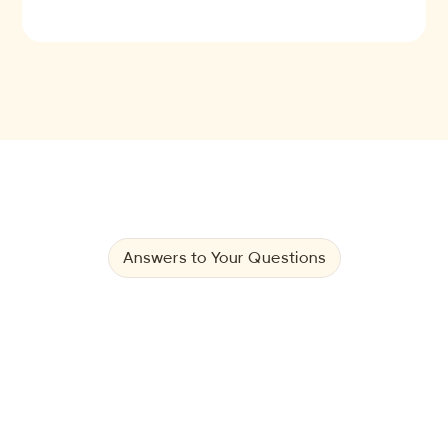
Answers to Your Questions